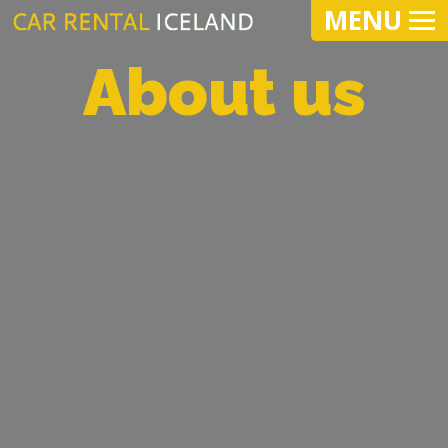
MENU
About us