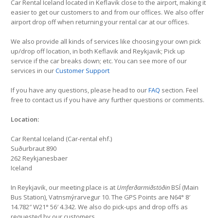
Car Rental Iceland located in Keflavik close to the airport, making it
easier to get our customers to and from our offices. We also offer
airport drop off when returning your rental car at our offices.
We also provide all kinds of services like choosing your own pick
up/drop off location, in both Keflavik and Reykjavik; Pick up
service if the car breaks down; etc. You can see more of our
services in our
Customer Support
If you have any questions, please head to our
FAQ
section. Feel
free to contact us if you have any further questions or comments.
Location:
Car Rental Iceland (Car-rental ehf.)
Suðurbraut 890
262 Reykjanesbaer
Iceland
In Reykjavik, our meeting place is at
Umferðarmiðstöðin
BSÍ (Main
Bus Station), Vatnsmýrarvegur 10. The GPS Points are N64° 8′
14.782″ W21° 56′ 4.342. We also do pick-ups and drop offs as
requested by our customers.