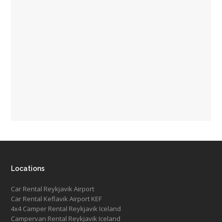
Locations
Car Rental Reykjavik Airport
Car Rental Keflavik Airport KEF
4x4 Camper Rental Reykjavik Iceland
Campervan Rental Reykjavik Iceland