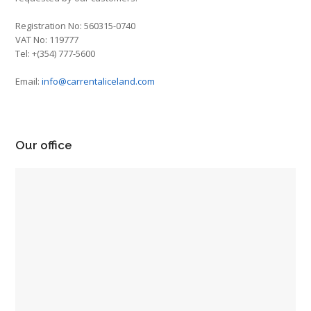
Registration No: 560315-0740
VAT No: 119777
Tel: +(354) 777-5600
Email:
info@carrentaliceland.com
Our office