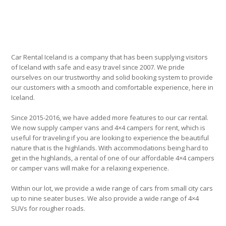
Car Rental Iceland is a company that has been supplying visitors
of Iceland with safe and easy travel since 2007. We pride
ourselves on our trustworthy and solid booking system to provide
our customers with a smooth and comfortable experience, here in
Iceland.
Since 2015-2016, we have added more features to our car rental.
We now supply camper vans and 4×4 campers for rent, which is
useful for traveling if you are looking to experience the beautiful
nature that is the highlands. With accommodations being hard to
get in the highlands, a rental of one of our affordable 4×4 campers
or camper vans will make for a relaxing experience.
Within our lot, we provide a wide range of cars from small city cars
up to nine seater buses. We also provide a wide range of 4×4
SUVs for rougher roads.